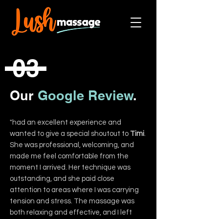
03
Our
Google Review
.
"had an excellent experience and
wanted to give a special shoutout to
Timi
.
She was professional, welcoming, and
made me feel comfortable from the
moment I arrived. Her technique was
outstanding, and she paid close
attention to areas where I was carrying
tension and stress. The massage was
both relaxing and effective, and I left