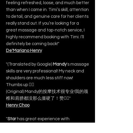
feeling refreshed, loose, and much better
than when I came in. Timi’s skill, attention
to detail, and genuine care for her clients
really stand out. If you’re looking for a
great massage and top-notch service, I
highly recommend booking with Timi. I’ll
definitely be coming back!"
De'Mariano Henry
"(Translated by Google)
Mandy
's massage
skills are very professional! My neck and
shoulders are much less stiff now!
Thumbs up 👍🏻
(Original) Mandy的按摩技术很专业!我的颈
椎和肩膀都没那么僵硬了！赞👍🏻"
Henry Choo
"
Star
has great experience with
massage. Definitely will recommend
others to come. Her skills are definitely