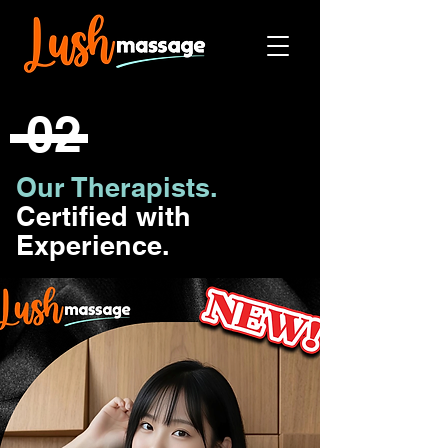
02
Our Therapists.
Certified with
Experience.